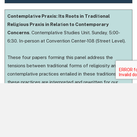
Contempla
ti
ve Praxis: Its Roots in Tradi
ti
onal
Religious Praxis in Rela
ti
on to Contemporary
Concerns
. Contemplative Studies Unit. Sunday, 5:00-
6:30. In-person at Convention Center-108 (Street Level).
These four papers forming this panel address the
tensions between traditional forms of religiosity and the
contemplative practices entailed in these traditions as
these practices are interpreted and rewritten for our
contemporary world. The first paper offers a way of
understanding traditional Hindu practices of devotion
founding the medieval sect of Gauḍiya Vaiṣṇavism,
arguing that we perhaps ought to expand our
understanding of contemplative praxis to incorporate a
notion of interrelationship beyond a simple notion of