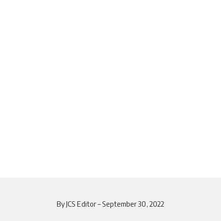
By JCS Editor – September 30, 2022