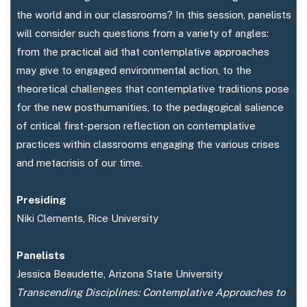
the world and in our classrooms? In this session, panelists
will consider such questions from a variety of angles:
from the practical aid that contemplative approaches
may give to engaged environmental action, to the
theoretical challenges that contemplative traditions pose
for the new posthumanities, to the pedagogical salience
of critical first-person reflection on contemplative
practices within classrooms engaging the various crises
and metacrisis of our time.
Presiding
Niki Clements, Rice University
Panelists
Jessica Beaudette, Arizona State University
Transcending Disciplines: Contemplative Approaches to