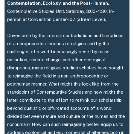
Contemplation, Ecology, and the Post-Human.
Contemplative Studies Unit. Saturday, 3:00-4:30. In-
person at Convention Center-107 (Street Level).
Driven both by the internal contradictions and limitations
of anthropocentric theories of religion and by the
challenges of a world increasingly beset by mass
extinction, climate change, and other ecological
disruptions, many religious studies scholars have sought
to reimagine the field in a non-anthropocentric or
posthuman manner. What might this look like from the
standpoint of Contemplative Studies and how might the
latter contribute to the effort to rethink our scholarship
beyond dualistic or bifurcated accounts of a world
divided between nature and culture or the human and the
nonhuman? How can such reimagining better equip us to
address ecological and environmental challenges both in