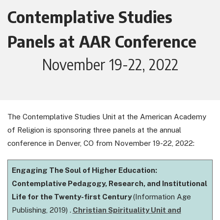
Contemplative Studies
Panels at AAR Conference
November 19-22, 2022
The Contemplative Studies Unit at the American Academy
of Religion is sponsoring three panels at the annual
conference in Denver, CO from November 19-22, 2022:
Engaging The Soul of Higher Education:
Contemplative Pedagogy, Research, and Institutional
Life for the Twenty-first Century
(Information Age
Publishing, 2019) .
Christian Spirituality Unit and