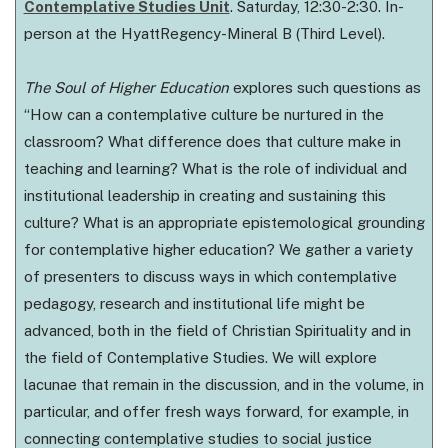
Contemplative Studies Unit
. Saturday, 12:30-2:30. In-
person at the HyattRegency-Mineral B (Third Level).
The Soul of Higher Education
explores such questions as
“How can a contemplative culture be nurtured in the
classroom? What difference does that culture make in
teaching and learning? What is the role of individual and
institutional leadership in creating and sustaining this
culture? What is an appropriate epistemological grounding
for contemplative higher education? We gather a variety
of presenters to discuss ways in which contemplative
pedagogy, research and institutional life might be
advanced, both in the field of Christian Spirituality and in
the field of Contemplative Studies. We will explore
lacunae that remain in the discussion, and in the volume, in
particular, and offer fresh ways forward, for example, in
connecting contemplative studies to social justice