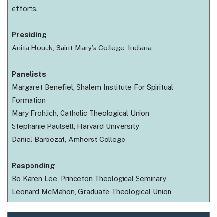
efforts.
Presiding
Anita Houck, Saint Mary’s College, Indiana
Panelists
Margaret Benefiel, Shalem Institute For Spiritual
Formation
Mary Frohlich, Catholic Theological Union
Stephanie Paulsell, Harvard University
Daniel Barbezat, Amherst College
Responding
Bo Karen Lee, Princeton Theological Seminary
Leonard McMahon, Graduate Theological Union