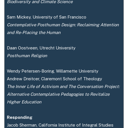
Biodiversity and Climate Science
Sam Mickey, University of San Francisco
Contemplative Posthuman Design: Reclaiming Attention
and Re-Placing the Human
Daan Oostveen, Utrecht University
Posthuman Religion
Wendy Petersen-Boring, Willamette University
Andrew Dreitcer, Claremont School of Theology
The Inner Life of Activism and The Conversation Project:
Alternative Contemplative Pedagogies to Revitalize
Higher Education
Responding
Jacob Sherman, California Institute of Integral Studies