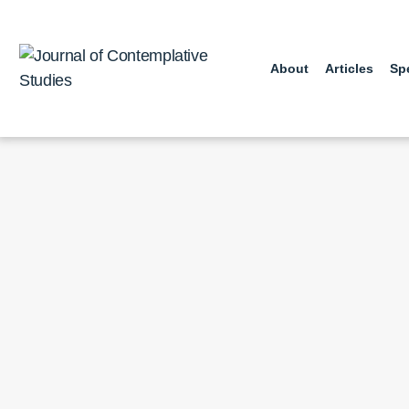
Skip
to
content
About
Articles
Sp