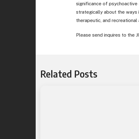
significance of psychoactive 
strategically about the ways 
therapeutic, and recreational
Please send inquires to the J
Related Posts