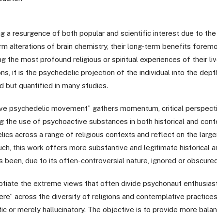
 a resurgence of both popular and scientific interest due to the 
m alterations of brain chemistry, their long-term benefits foremo
 the most profound religious or spiritual experiences of their li
ions, it is the psychedelic projection of the individual into the d
ed but quantified in many studies.
e psychedelic movement” gathers momentum, critical perspective
g the use of psychoactive substances in both historical and cont
ics across a range of religious contexts and reflect on the larger
h, this work offers more substantive and legitimate historical a
has been, due to its often-controversial nature, ignored or obscur
otiate the extreme views that often divide psychonaut enthusias
re” across the diversity of religions and contemplative practices
ic or merely hallucinatory. The objective is to provide more bal