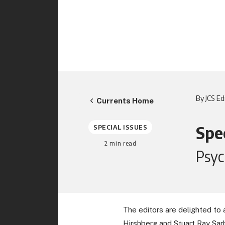
By JCS Ed
Currents Home
Spec
SPECIAL ISSUES
2
min read
Psyc
The editors are delighted to 
Hirshberg and Stuart Ray Sar