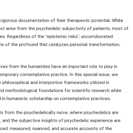
rigorous documentation of their therapeutic potential. While
st arise from the psychedelic subjectivity of patients, most of
ves. Regardless of the “epistemic risks”, uncorroborated
epths of the profound that catalyzes personal transformation,
s from the humanities have an important role to play in
emporary contemplative practice. In this special issue, we
 philosophical and interpretive frameworks utilized in
nd methodological foundations for scientific research while
ed in humanistic scholarship on contemplative practices.
ts from the psychedelically naïve, where psychedelics are
, and the subjective insights of psychedelic experience are
anced, measured, nuanced, and accurate accounts of the