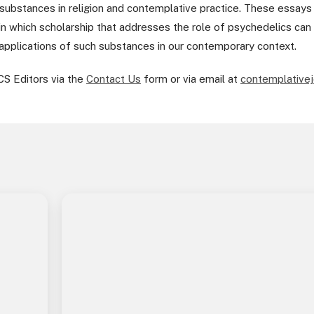
substances in religion and contemplative practice. These essays al
in which scholarship that addresses the role of psychedelics can 
 applications of such substances in our contemporary context.
CS Editors via the
Contact Us
form or via email at
contemplativej