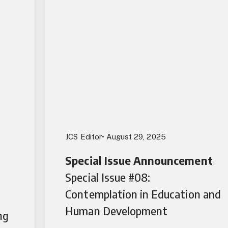
,
JCS Editor
• August 29, 2025
Special Issue Announcement
Special Issue #08:
Contemplation in Education and
Human Development
ng