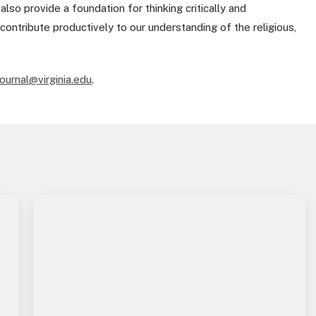
so provide a foundation for thinking critically and
contribute productively to our understanding of the religious,
ournal@virginia.edu
.