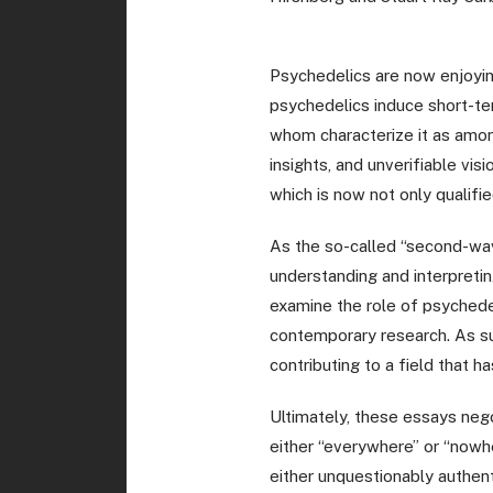
Psychedelics are now enjoying
psychedelics induce short-ter
whom characterize it as among
insights, and unverifiable vis
which is now not only qualifi
As the so-called “second-wav
understanding and interpretin
examine the role of psychedel
contemporary research. As suc
contributing to a field that 
Ultimately, these essays neg
either “everywhere” or “nowhe
either unquestionably authent