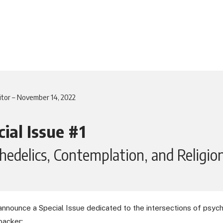
itor – November 14, 2022
ial Issue #1
hedelics, Contemplation, and Religio
announce a Special Issue dedicated to the intersections of psyche
backer: