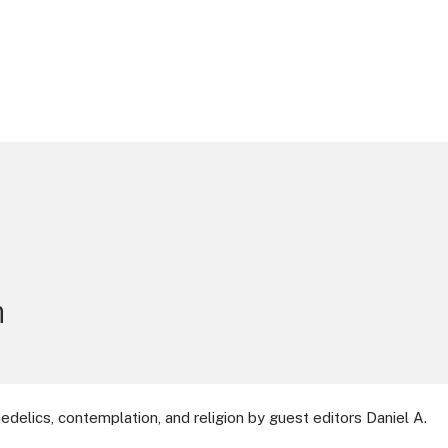
n
delics, contemplation, and religion by guest editors Daniel A.