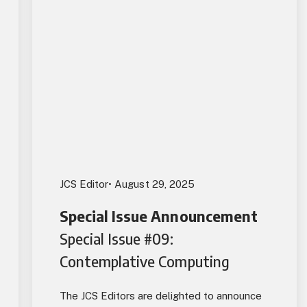
JCS Editor
• August 29, 2025
Special Issue Announcement
Special Issue #09:
Contemplative Computing
The JCS Editors are delighted to announce