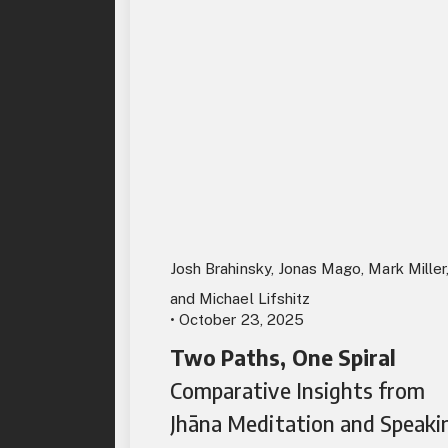
Josh Brahinsky, Jonas Mago, Mark Miller
and Michael Lifshitz
• October 23, 2025
Two Paths, One Spiral
Comparative Insights from
Jhāna Meditation and Speaki