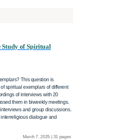
 Study of Spiritual
xemplars? This question is
 spiritual exemplars of different
ordings of interviews with 20
cussed them in biweekly meetings.
l interviews and group discussions.
e interreligious dialogue and
March 7, 2025 | 31 pages