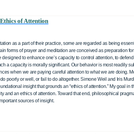
Ethics of Attention
ation as a part of their practice, some are regarded as being essenti
certain forms of prayer and meditation are conceived as preparation f
designed to enhance one’s capacity to control attention, to defend i
such a capacity is morally significant. Our behavior is most readily su
stances when we are paying careful attention to what we are doing. Mor
do poorly or well, or fail to do altogether. Simone Weil and Iris Mur
undational insight that grounds an “ethics of attention.” My goal in t
lity and an ethics of attention. Toward that end, philosophical pragm
mportant sources of insight.