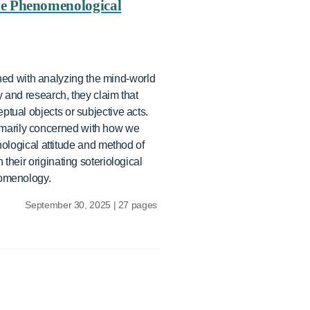
he Phenomenological
ed with analyzing the mind-world
 and research, they claim that
tual objects or subjective acts.
imarily concerned with how we
logical attitude and method of
their originating soteriological
nomenology.
September 30, 2025 | 27 pages