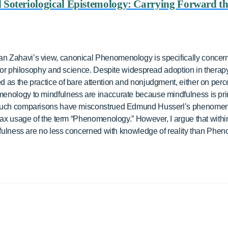
d Soteriological Epistemology: Carrying Forward t
 Zahavi’s view, canonical Phenomenology is specifically concern
 for philosophy and science. Despite widespread adoption in therapy
as the practice of bare attention and nonjudgment, either on percep
enology to mindfulness are inaccurate because mindfulness is pr
 such comparisons have misconstrued Edmund Husserl’s phenomeno
lax usage of the term “Phenomenology.” However, I argue that within 
ndfulness are no less concerned with knowledge of reality than Phe