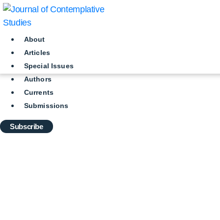
Skip
to
content
About
Articles
Special Issues
Authors
Currents
Submissions
Subscribe