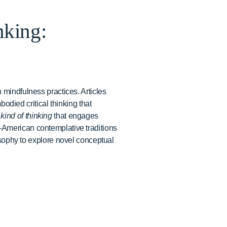
nking:
 mindfulness practices. Articles
bodied critical thinking that
 kind of thinking
that engages
-American contemplative traditions
ophy to explore novel conceptual