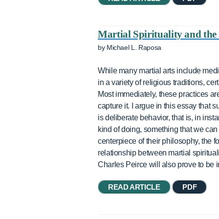
Martial Spirituality and the 
by Michael L. Raposa
While many martial arts include medit
in a variety of religious traditions, 
Most immediately, these practices are 
capture it. I argue in this essay that 
is deliberate behavior, that is, in in
kind of doing, something that we can 
centerpiece of their philosophy, the fo
relationship between martial spiritua
Charles Peirce will also prove to be i
READ ARTICLE
PDF