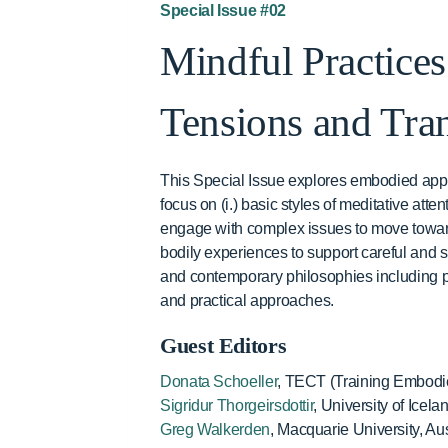
Special Issue #02
Mindful Practices
Tensions and Tran
This Special Issue explores embodied approa
focus on (i.) basic styles of meditative atte
engage with complex issues to move toward
bodily experiences to support careful and 
and contemporary philosophies including 
and practical approaches.
Guest Editors
Donata Schoeller
, TECT (Training Embodie
Sigridur Thorgeirsdottir
, University of Icela
Greg Walkerden
, Macquarie University, Aus