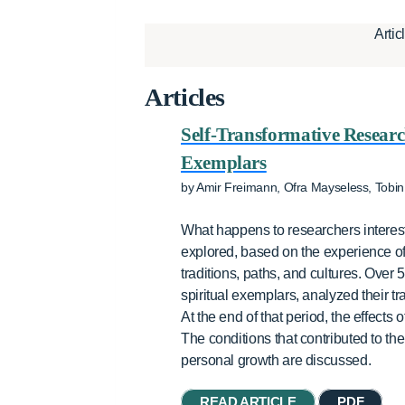
Artic
Articles
Self-Transformative Research
Exemplars
by Amir Freimann, Ofra Mayseless, Tobin
What happens to researchers intereste
explored, based on the experience of 
traditions, paths, and cultures. Over
spiritual exemplars, analyzed their 
At the end of that period, the effect
The conditions that contributed to the 
personal growth are discussed.
READ ARTICLE
PDF