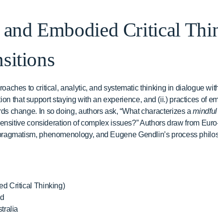
 and Embodied Critical Thi
sitions
ches to critical, analytic, and systematic thinking in dialogue with
ntion that support staying with an experience, and (ii.) practices of em
s change. In so doing, authors ask, “What characterizes a
mindful
sensitive consideration of complex issues?” Authors draw from Euro
pragmatism, phenomenology, and Eugene Gendlin’s process philos
d Critical Thinking)
nd
tralia