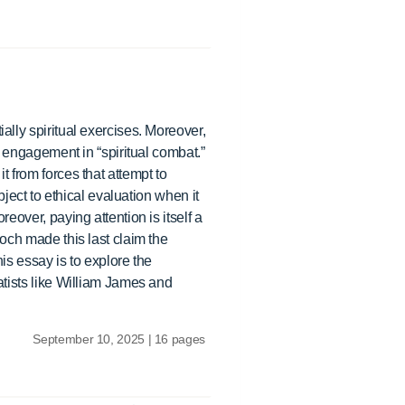
ally spiritual exercises. Moreover,
or engagement in “spiritual combat.”
t from forces that attempt to
bject to ethical evaluation when it
eover, paying attention is itself a
doch made this last claim the
his essay is to explore the
atists like William James and
September 10, 2025 | 16 pages