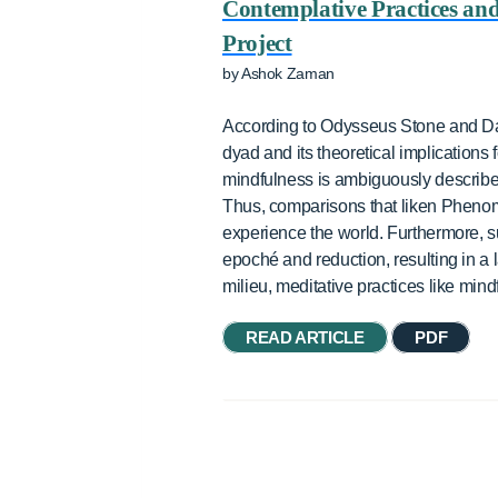
Contemplative Practices an
Project
by Ashok Zaman
According to Odysseus Stone and Dan
dyad and its theoretical implications
mindfulness is ambiguously described 
Thus, comparisons that liken Phenom
experience the world. Furthermore,
epoché and reduction, resulting in a 
milieu, meditative practices like mi
READ ARTICLE
PDF