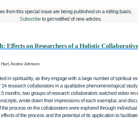
les from this special issue are being published on a rolling basis.
Subscribe
to get notified of new articles.
: Effects on Researchers of a Holistic Collaborative
 Hart, Aostre Johnson
d in spirituality, as they engage with a large number of spiritual e
14 research collaborators in a qualitative phenomenological study of
 5.5 months, two groups of research collaborators watched video rec
transcripts, wrote down their impressions of each exemplar, and dis
s of the process on the collaborators were explored through individua
effects of the process and the potential of its application to facilitat