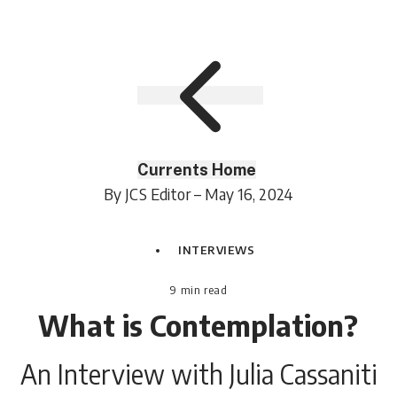
Currents Home
By JCS Editor – May 16, 2024
INTERVIEWS
9
min read
What is Contemplation?
An Interview with Julia Cassaniti