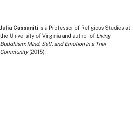
Julia Cassaniti
is a Professor of Religious Studies at
the University of Virginia and author of
Living
Buddhism: Mind, Self, and Emotion in a Thai
Community
(2015).