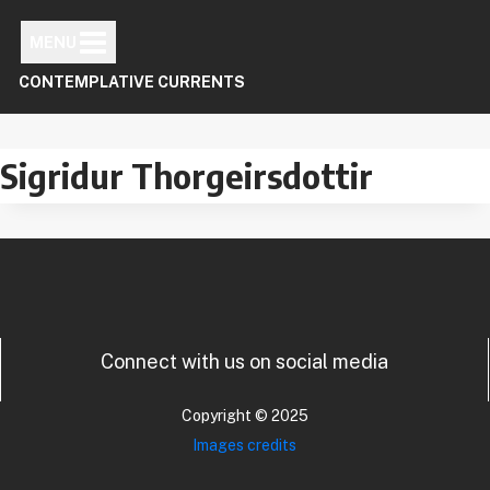
Skip
to
MENU
content
CONTEMPLATIVE CURRENTS
Sigridur Thorgeirsdottir
Connect with us on social media
Copyright © 2025
Images credits