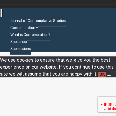
Journal of Contemplative Studies
Contemplation +
What is Contemplation?
Subscribe
Submissions
We use cookies to ensure that we give you the best
experience on our website. If you continue to use this
site we will assume that you are happy with it.
OK