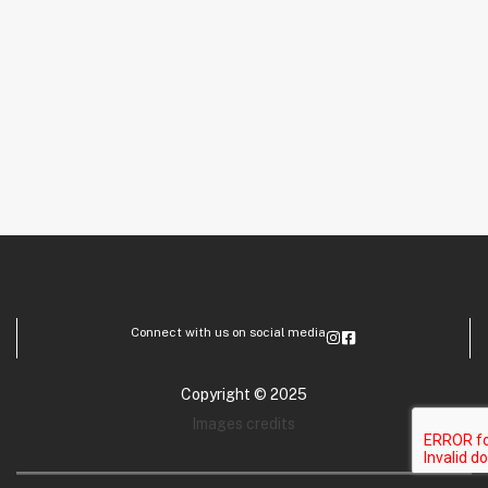
Connect with us on social media
Copyright © 2025
Images credits