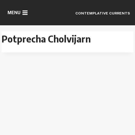
Skip
to
MENU
CONTEMPLATIVE CURRENTS
content
Potprecha Cholvijarn