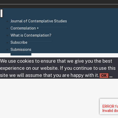
Journal of Contemplative Studies
Contemplation +
What is Contemplation?
Subscribe
Submissions
We use cookies to ensure that we give you the best
experience on our website. If you continue to use this
site we will assume that you are happy with it.
OK