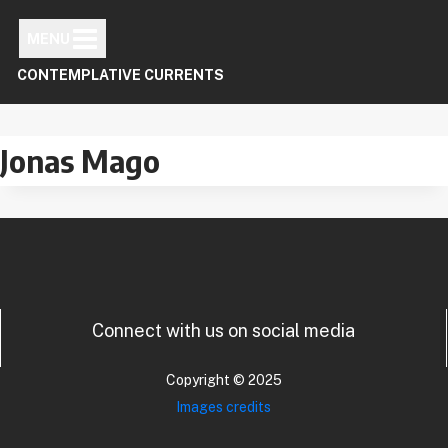
Skip
to
MENU
content
CONTEMPLATIVE CURRENTS
Jonas Mago
Connect with us on social media
Copyright © 2025
Images credits