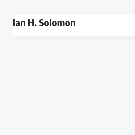
Skip
to
Ian H. Solomon
content