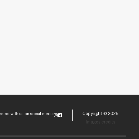
Copyright © 2025
nect with us on social media
Images credits