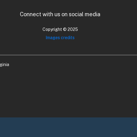
Connect with us on social media
Copyright © 2025
Images credits
ginia