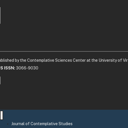
blished by the Contemplative Sciences Center at the University of Vir
CS ISSN:
3066-9030
Journal of Contemplative Studies