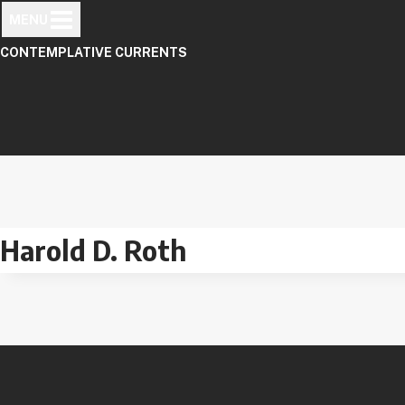
Skip
MENU
to
CONTEMPLATIVE CURRENTS
content
Harold D. Roth