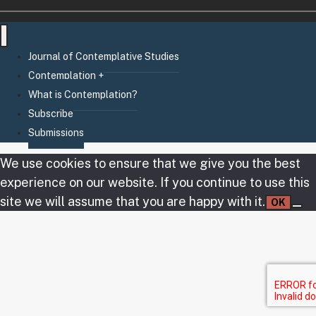
Journal of Contemplative Studies
Contemplation +
What is Contemplation?
Subscribe
Submissions
We use cookies to ensure that we give you the best
experience on our website. If you continue to use this
site we will assume that you are happy with it.
OK