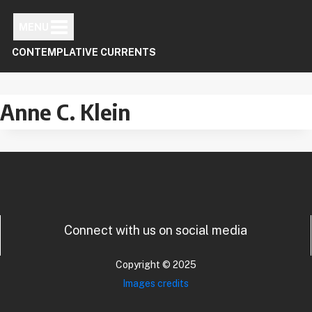
Skip
to
MENU
content
CONTEMPLATIVE CURRENTS
Anne C. Klein
Connect with us on social media
Copyright © 2025
Images credits