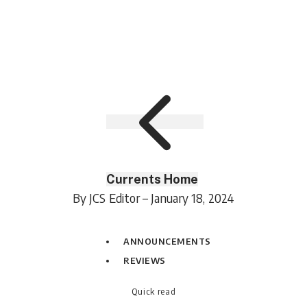
Currents Home
By JCS Editor – January 18, 2024
ANNOUNCEMENTS
REVIEWS
Quick read