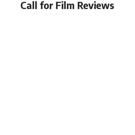
Call for Film Reviews