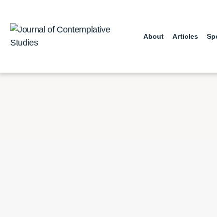
Skip
to
content
About
Articles
Sp