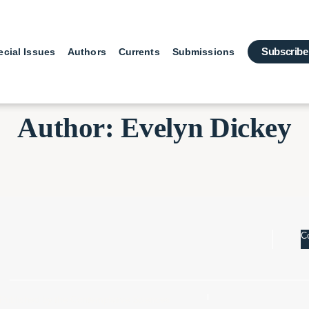
Subscribe
ecial Issues
Authors
Currents
Submissions
Author: Evelyn Dickey
Co
Published by the Contemplative Sciences