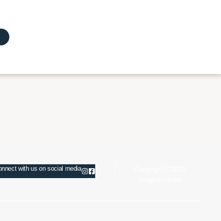
nnect with us on social media
Copyright © 2025
Images credits