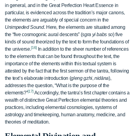
in general, and in the Great Perfection Heart Essence in
particular, is evidenced across the tradition’s major canons,
the elements are arguably of special concern in the
Unimpeded Sound
. Here, the elements are situated among
the “five cosmogonic aural descents” (
sgra yi babs so
) five
kinds of sound theorized by the text to form the foundations of
[16]
the universe.
In addition to the sheer number of references
to the elements that can be found throughout the text, the
importance of the elements within this textual system is
attested by the fact that the first sermon of the tantra, following
the text’s elaborate introduction (
gleng gzhi
,
nidāna
),
addresses the question, “What is the purpose of the
[17]
elements?”
Accordingly, the tantra’s first chapter contains a
wealth of distinctive Great Perfection elemental theories and
practices, including elemental cosmologies, systems of
astrology and timekeeping, human anatomy, medicine, and
theories of meditation.
Elemental Divination and