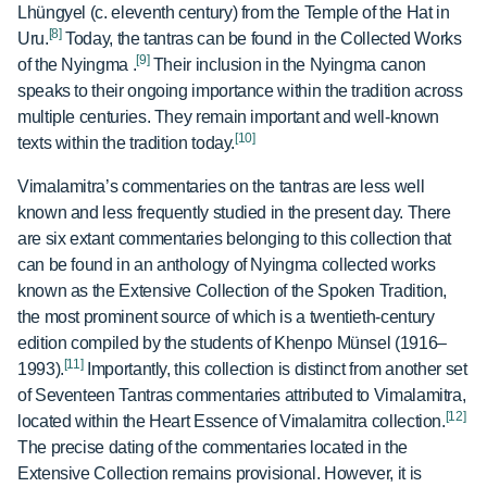
Lhüngyel (c.
eleventh century) from the Temple of the Hat in
[8]
Uru.
Today, the tantras can be found in the Collected Works
[9]
of the Nyingma
.
Their inclusion in the Nyingma canon
speaks to their ongoing importance within the tradition across
multiple centuries. They remain important and well-known
[10]
texts within the tradition today.
Vimalamitra’s commentaries on the tantras are less well
known and less frequently studied in the present day. There
are six extant commentaries belonging to this collection that
can be found in an anthology of Nyingma collected works
known as the Extensive Collection of the Spoken Tradition,
the most prominent source of which is a twentieth-century
edition compiled by the students of Khenpo Münsel (1916–
[11]
1993).
Importantly, this collection is distinct from another set
of Seventeen Tantras commentaries attributed to Vimalamitra,
[12]
located within the Heart Essence of Vimalamitra collection.
The precise dating of the commentaries located in the
Extensive Collection remains provisional. However, it is