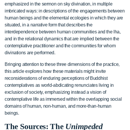
emphasized in the sermon on sky divination, in multiple
imbricated ways: in descriptions of the engagements between
human beings and the elemental ecologies in which they are
situated, in a narrative form that describes the
interdependence between human communities and the lha,
and in the relational dynamics that are implied between the
contemplative practitioner and the communities for whom
divinations are performed.
Bringing attention to these three dimensions of the practice,
this article explores how these materials might invite
reconsiderations of enduring perceptions of Buddhist
contemplatives as world-abdicating renunciates living in
exclusion of society, emphasizing instead a vision of
contemplative life as immersed within the overlapping social
domains of human, non-human, and more-than-human
beings.
The Sources: The
Unimpeded