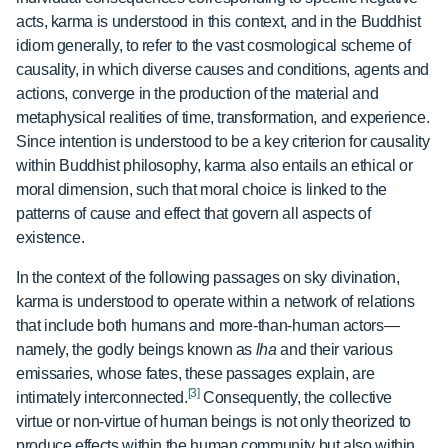
acts, karma is understood in this context, and in the Buddhist
idiom generally, to refer to the vast cosmological scheme of
causality, in which diverse causes and conditions, agents and
actions, converge in the production of the material and
metaphysical realities of time, transformation, and experience.
Since intention is understood to be a key criterion for causality
within Buddhist philosophy, karma also entails an ethical or
moral dimension, such that moral choice is linked to the
patterns of cause and effect that govern all aspects of
existence.
In the context of the following passages on sky divination,
karma is understood to operate within a network of relations
that include both humans and more-than-human actors—
namely, the godly beings known as
lha
and their various
emissaries, whose fates, these passages explain, are
[3]
intimately interconnected.
Consequently, the collective
virtue or non-virtue of human beings is not only theorized to
produce effects within the human community but also within