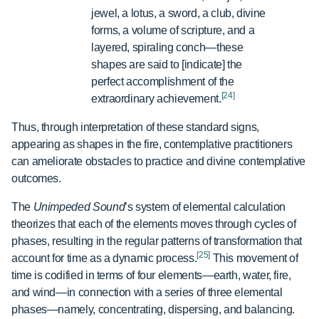
jewel, a lotus, a sword, a club, divine
forms, a volume of scripture, and a
layered, spiraling conch—these
shapes are said to [indicate] the
perfect accomplishment of the
[24]
extraordinary achievement.
Thus, through interpretation of these standard signs,
appearing as shapes in the fire, contemplative practitioners
can ameliorate obstacles to practice and divine contemplative
outcomes.
The
Unimpeded Sound
’s system of elemental calculation
theorizes that each of the elements moves through cycles of
phases, resulting in the regular patterns of transformation that
[25]
account for time as a dynamic process.
This movement of
time is codified in terms of four elements—earth, water, fire,
and wind—in connection with a series of three elemental
phases—namely, concentrating, dispersing, and balancing.