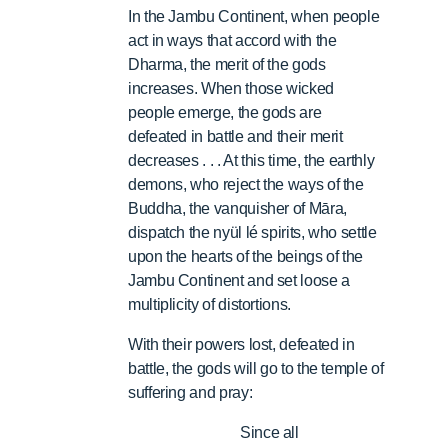
In the Jambu Continent, when people
act in ways that accord with the
Dharma, the merit of the gods
increases. When those wicked
people emerge, the gods are
defeated in battle and their merit
decreases . . . At this time, the earthly
demons, who reject the ways of the
Buddha, the vanquisher of Māra,
dispatch the nyül lé spirits, who settle
upon the hearts of the beings of the
Jambu Continent and set loose a
multiplicity of distortions.
With their powers lost, defeated in
battle, the gods will go to the temple of
suffering and pray:
Since all