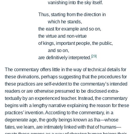
vanishing into the sky itself.
Thus, starting from the direction in
which he stands,
the east for example and so on,
the virtue and non-virtue
of kings, important people, the public,
and so on,
[29]
are definitively interpreted.
The commentary offers little in the way of technical details for
these divinations, perhaps suggesting that the procedures for
these practices are self-evident to the commentary’s intended
readers or are otherwise presumed to be disclosed extra-
textually by an experienced teacher. Instead, the commentary
begins with a lengthy narrative explaining the reason for these
practices’ invention. According to the commentary, in a
degenerate age, the godly beings known as lha—whose
fates, we learn, are intimately linked with that of humans—