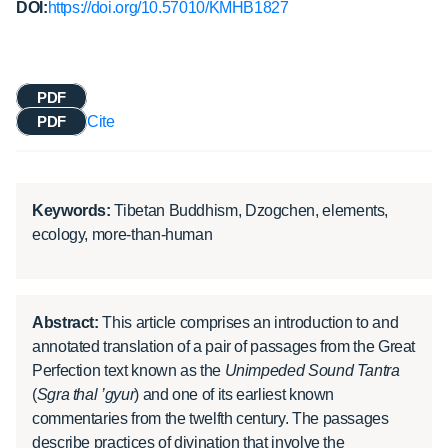
DOI:
https://doi.org/10.57010/KMHB1827
PDF
PDF
Cite
Keywords:
Tibetan Buddhism, Dzogchen, elements,
ecology, more-than-human
Abstract:
This article comprises an introduction to and
annotated translation of a pair of passages from the Great
Perfection text known as the
Unimpeded Sound Tantra
(
Sgra thal ’gyur
) and one of its earliest known
commentaries from the twelfth century. The passages
describe practices of divination that involve the