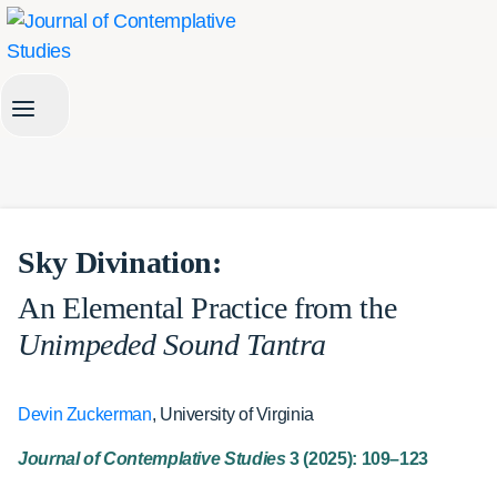
Skip
to
content
Sky Divination:
An Elemental Practice from the
Unimpeded Sound Tantra
Devin Zuckerman
, University of Virginia
Journal of Contemplative Studies
3 (2025): 109–123