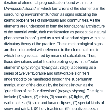
iteration of elemental prognostication found within the
Unimpeded Sound
, in which formations of the elements in the
surrounding environment function as signs indicating the
karmic
propensities of individuals and communities. As the
elements are understood to form the foundational architecture
of the material world, their manifestation as perceptible natural
phenomena is configured as a set of standard signs within the
divinatory theory of the practice. These meteorological signs
are then interpreted with reference to the elemental time in
which the signs occurred by means of calculation. Thus,
these divinations entail first interpreting signs in the “outer
elements” (
phyi rol gyi ’byung ba’i rtags
), appearing as a
series of twelve favorable and unfavorable signifiers,
understood to be manifested through the superhuman
manipulation of the clouds by the beings known as the
“guardians of the four directions” (
phyogs skyong
). The signs
include (1) winds, (2) mists, (3) sounds, (4) lights, (5)
earthquakes, (6) solar and lunar eclipses, (7) special kinds of
snow and rainfall, (8) holy teachings, (9) negative speech