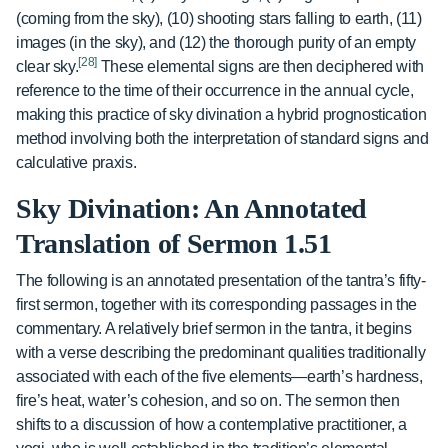
(coming from the sky), (10) shooting stars falling to earth, (11)
images (in the sky), and (12) the thorough purity of an empty
[28]
clear sky.
These elemental signs are then deciphered with
reference to the time of their occurrence in the annual cycle,
making this practice of sky divination a hybrid prognostication
method involving both the interpretation of standard signs and
calculative praxis.
Sky Divination: An Annotated
Translation of Sermon 1.51
The following is an annotated presentation of the tantra’s fifty-
first sermon, together with its corresponding passages in the
commentary. A relatively brief sermon in the tantra, it begins
with a verse describing the predominant qualities traditionally
associated with each of the five elements—earth’s hardness,
fire’s heat, water’s cohesion, and so on. The sermon then
shifts to a discussion of how a contemplative practitioner, a