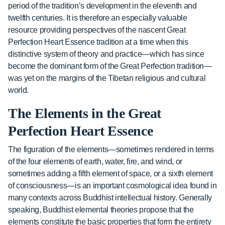
period of the tradition’s development in the eleventh and
twelfth centuries. It is therefore an especially valuable
resource providing perspectives of the nascent Great
Perfection Heart Essence tradition at a time when this
distinctive system of theory and practice—which has since
become the dominant form of the Great Perfection tradition—
was yet on the margins of the Tibetan religious and cultural
world.
The Elements in the Great
Perfection Heart Essence
The figuration of the elements—sometimes rendered in terms
of the four elements of earth, water, fire, and wind, or
sometimes adding a fifth element of space, or a sixth element
of consciousness—is an important cosmological idea found in
many contexts across Buddhist intellectual history. Generally
speaking, Buddhist elemental theories propose that the
elements constitute the basic properties that form the entirety