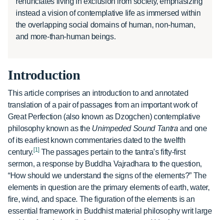
renunciates living in exclusion from society, emphasizing
instead a vision of contemplative life as immersed within
the overlapping social domains of human, non-human,
and more-than-human beings.
Introduction
This article comprises an introduction to and annotated
translation of a pair of passages from an important work of
Great Perfection (also known as Dzogchen) contemplative
philosophy known as the
Unimpeded Sound Tantra
and one
of its earliest known commentaries dated to the twelfth
[1]
century.
The passages pertain to the tantra’s fifty-first
sermon, a response by Buddha Vajradhara to the question,
“How should we understand the signs of the elements?” The
elements in question are the primary elements of earth, water,
fire, wind, and space. The figuration of the elements is an
essential framework in Buddhist material philosophy writ large