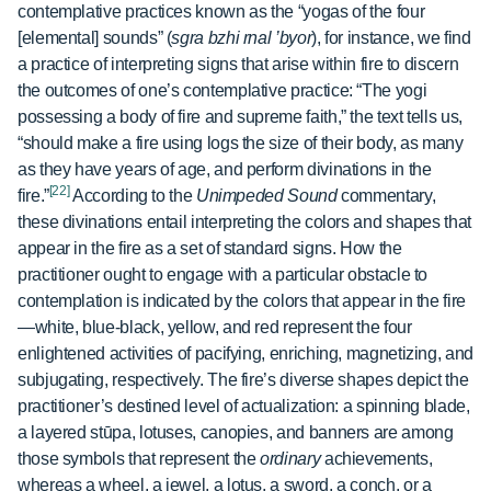
contemplative practices known as the “yogas of the four
[elemental] sounds” (
sgra bzhi rnal ’byor
), for instance, we find
a practice of interpreting signs that arise within fire to discern
the outcomes of one’s contemplative practice: “The yogi
possessing a body of fire and supreme faith,” the text tells us,
“should make a fire using logs the size of their body, as many
as they have years of age, and perform divinations in the
[22]
fire.”
According to the
Unimpeded Sound
commentary,
these divinations entail interpreting the colors and shapes that
appear in the fire as a set of standard signs. How the
practitioner ought to engage with a particular obstacle to
contemplation is indicated by the colors that appear in the fire
—white, blue-black, yellow, and red represent the four
enlightened activities of pacifying, enriching, magnetizing, and
subjugating, respectively. The fire’s diverse shapes depict the
practitioner’s destined level of actualization: a spinning blade,
a layered stūpa, lotuses, canopies, and banners are among
those symbols that represent the
ordinary
achievements,
whereas a wheel, a jewel, a lotus, a sword, a conch, or a