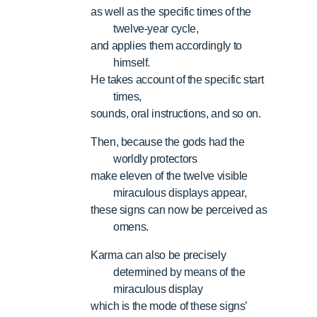
as well as the specific times of the
twelve-year cycle,
and applies them accordingly to
himself.
He takes account of the specific start
times,
sounds, oral instructions, and so on.
Then, because the gods had the
worldly protectors
make eleven of the twelve visible
miraculous displays appear,
these signs can now be perceived as
omens.
Karma can also be precisely
determined by means of the
miraculous display
which is the mode of these signs’