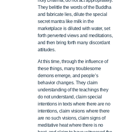
holy Dharma, do not act appropriately.
They belittle the words of the Buddha
and fabricate lies, dilute the special
secret mantra like milk in the
marketplace is diluted with water, set
forth perverted views and meditations,
and then bring forth many discordant
attitudes.
At this time, through the influence of
these things, many troublesome
demons emerge, and people’s
behavior changes. They claim
understanding of the teachings they
do not understand, claim special
intentions in texts where there are no
intentions, claim visions where there
are no such visions, claim signs of
meditative heat where there is no