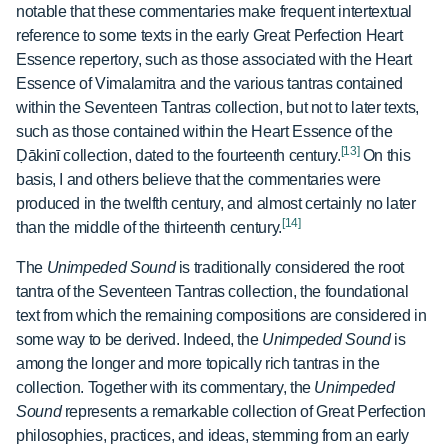
notable that these commentaries make frequent intertextual
reference to some texts in the early Great Perfection Heart
Essence repertory, such as those associated with the
Heart
Essence of Vimalamitra and the various tantras contained
within the
Seventeen Tantras collection, but not to later texts,
such as those contained within the Heart Essence of the
[13]
Ḍākinī
collection, dated to the fourteenth century.
On this
basis, I and others believe that the commentaries were
produced in the twelfth century, and almost certainly no later
[14]
than the middle of the thirteenth century.
The
Unimpeded Sound
is traditionally considered the root
tantra of the Seventeen Tantras collection, the foundational
text from which the remaining compositions are considered in
some way to be derived. Indeed, the
Unimpeded Sound
is
among the longer and more topically rich tantras in the
collection. Together with its commentary, the
Unimpeded
Sound
represents a remarkable collection of Great Perfection
philosophies, practices, and ideas, stemming from an early