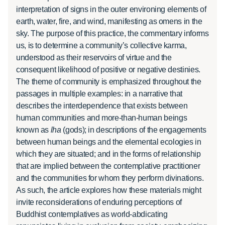
interpretation of signs in the outer environing elements of
earth, water, fire, and wind, manifesting as omens in the
sky. The purpose of this practice, the commentary informs
us, is to determine a community’s collective karma,
understood as their reservoirs of virtue and the
consequent likelihood of positive or negative destinies.
The theme of community is emphasized throughout the
passages in multiple examples: in a narrative that
describes the interdependence that exists between
human communities and more-than-human beings
known as
lha
(gods); in descriptions of the engagements
between human beings and the elemental ecologies in
which they are situated; and in the forms of relationship
that are implied between the contemplative practitioner
and the communities for whom they perform divinations.
As such, the article explores how these materials might
invite reconsiderations of enduring perceptions of
Buddhist contemplatives as world-abdicating