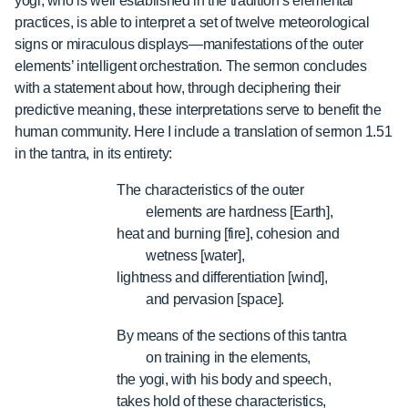
yogi, who is well established in the tradition’s elemental
practices, is able to interpret a set of twelve meteorological
signs or miraculous displays—manifestations of the outer
elements’ intelligent orchestration. The sermon concludes
with a statement about how, through deciphering their
predictive meaning, these interpretations serve to benefit the
human community. Here I include a translation of sermon 1.51
in the tantra, in its entirety:
The characteristics of the outer
elements are hardness [Earth],
heat and burning [fire], cohesion and
wetness [water],
lightness and differentiation [wind],
and pervasion [space].
By means of the sections of this tantra
on training in the elements,
the yogi, with his body and speech,
takes hold of these characteristics,