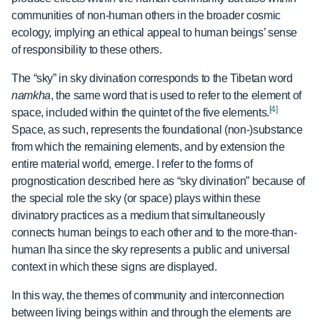
communities of non-human others in the broader cosmic
ecology, implying an ethical appeal to human beings’ sense
of responsibility to these others.
The “sky” in sky divination corresponds to the Tibetan word
namkha
, the same word that is used to refer to the element of
[4]
space, included within the quintet of the five elements.
Space, as such, represents the foundational (non-)substance
from which the remaining elements, and by extension the
entire material world, emerge. I refer to the forms of
prognostication described here as “sky divination” because of
the special role the sky (or space) plays within these
divinatory practices as a medium that simultaneously
connects human beings to each other and to the more-than-
human lha since the sky represents a public and universal
context in which these signs are displayed.
In this way, the themes of community and interconnection
between living beings within and through the elements are