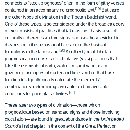
connects to “stock prognoses” often in the form of pithy verses
[19]
contained in an accompanying prognostic text.
But there
are other types of divination in the Tibetan Buddhist world.
One of these types, also considered under the broad category
of
mo
, consists of practices that take as their basis a set of
culturally coherent standard signs, such as those evident in
dreams, or in the behavior of birds, or on the basis of
[20]
formations in the landscape.
Another type of Tibetan
prognostication consists of calculative (
rtsis
) practices that
take the elements of earth, water, fire, and wind as the
governing principles of matter and time, and on that basis
function to algorithmically calculate the elements’
combinations, determining favorable and unfavorable
[21]
conditions for particular activities.
These latter two types of divination—those which
prognosticate based on standard signs and those involving
calculation—are found in great abundance in the
Unimpeded
Sound
’s first chapter. In the context of the Great Perfection