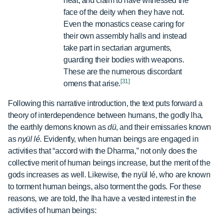
heat, and claim to have witnessed the
face of the deity when they have not.
Even the monastics cease caring for
their own assembly halls and instead
take part in sectarian arguments,
guarding their bodies with weapons.
These are the numerous discordant
[31]
omens that arise.
Following this narrative introduction, the text puts forward a
theory of interdependence between humans, the godly lha
,
the earthly demons known as
dü
,
and their emissaries known
as
nyül lé
. Evidently, when human beings are engaged in
activities that “accord with the Dharma,” not only does the
collective merit of human beings increase, but the merit of the
gods increases as well. Likewise, the nyül lé, who are known
to torment human beings, also torment the gods. For these
reasons, we are told, the lha have a vested interest in the
activities of human beings: