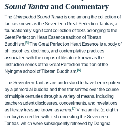
Sound Tantra
and Commentary
The
Unimpeded Sound Tantra
is one among the collection of
tantras known as the Seventeen Great Perfection Tantras, a
foundationally significant collection of texts belonging to the
Great Perfection Heart Essence tradition of Tibetan
[5]
Buddhism.
The Great Perfection Heart Essence is a body of
philosophies, doctrines, and contemplative practices
associated with the corpus of literature known as the
instruction series of the Great Perfection tradition of the
[6]
Nyingma school of Tibetan Buddhism.
The Seventeen Tantras are understood to have been spoken
by a primordial buddha and then transmitted over the course
of multiple centuries through a variety of means, including
teacher-student disclosures, concealments, and revelations
[7]
as literary treasure known as
terma
.
Vimalamitra (c. eighth
century) is credited with first concealing the Seventeen
Tantras, which were subsequently retrieved by Dangma