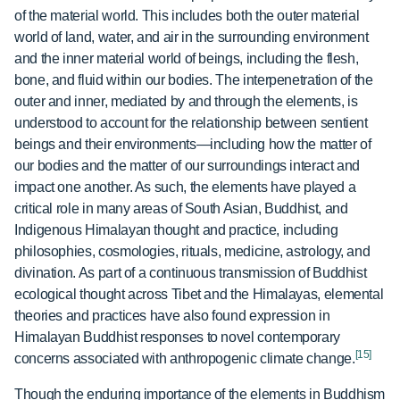
of the material world. This includes both the outer material
world of land, water, and air in the surrounding environment
and the inner material world of beings, including the flesh,
bone, and fluid within our bodies. The interpenetration of the
outer and inner, mediated by and through the elements, is
understood to account for the relationship between sentient
beings and their environments—including how the matter of
our bodies and the matter of our surroundings interact and
impact one another. As such, the elements have played a
critical role in many areas of South Asian, Buddhist, and
Indigenous Himalayan thought and practice, including
philosophies, cosmologies, rituals, medicine, astrology, and
divination. As part of a continuous transmission of Buddhist
ecological thought across Tibet and the Himalayas, elemental
theories and practices have also found expression in
Himalayan Buddhist responses to novel contemporary
[15]
concerns associated with anthropogenic climate change.
Though the enduring importance of the elements in Buddhism