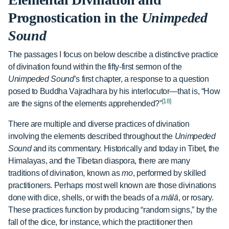
Prognostication in the
Unimpeded
Sound
The passages I focus on below describe a distinctive practice
of divination found within the fifty-first sermon of the
Unimpeded Sound
’s first chapter, a response to a question
posed to Buddha Vajradhara by his interlocutor—that is, “How
[18]
are the signs of the elements apprehended?”
There are multiple and diverse practices of divination
involving the elements described throughout the
Unimpeded
Sound
and its commentary. Historically and today in Tibet, the
Himalayas, and the Tibetan diaspora, there are many
traditions of divination, known as
mo
, performed by skilled
practitioners. Perhaps most well known are those divinations
done with dice, shells, or with the beads of a
mālā
, or rosary.
These practices function by producing “random signs,” by the
fall of the dice, for instance, which the practitioner then