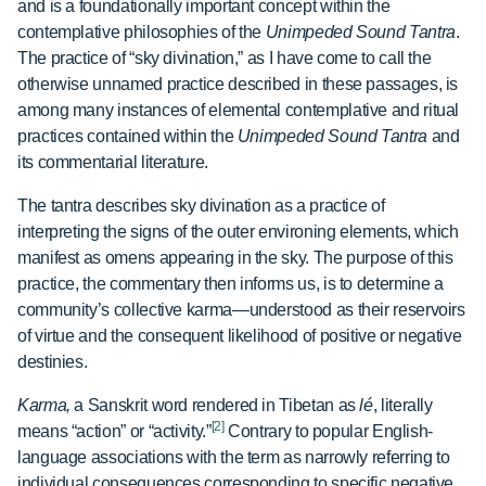
and is a foundationally important concept within the
contemplative philosophies of the
Unimpeded Sound Tantra
.
The practice of “sky divination,” as I have come to call the
otherwise unnamed practice described in these passages, is
among many instances of elemental contemplative and ritual
practices contained within the
Unimpeded Sound Tantra
and
its commentarial literature.
The tantra describes sky divination as a practice of
interpreting the signs of the outer environing elements, which
manifest as omens appearing in the sky. The purpose of this
practice, the commentary then informs us, is to determine a
community’s collective karma—understood as their reservoirs
of virtue and the consequent likelihood of positive or negative
destinies.
Karma,
a Sanskrit word rendered in Tibetan as
lé
, literally
[2]
means “action” or “activity.”
Contrary to popular English-
language associations with the term as narrowly referring to
individual consequences corresponding to specific negative