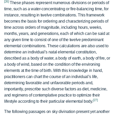
[26]
These phases represent numerous divisions or periods of
time, such as a water-concentrating or fire-balancing time, for
instance, resulting in twelve combinations. This framework
becomes the basis for ordering and characterizing periods of
time across orders of magnitude, including hours, weeks,
months, years, and generations, each of which can be said at
any given time to consist of one of the twelve predominant
elemental combinations. These calculations are also used to
determine an individual’s natal elemental constitution,
described as a body of water, a body of earth, a body of fire, or
a body of wind, based on the condition of the environing
elements at the time of birth. With this knowledge in hand,
practitioners can chart the course of an individual’s life,
determining favorable and unfavorable periods and,
importantly, prescribe such diverse factors as diet, medicine,
and regimens of contemplative practice to optimize their
[27]
lifestyle according to their particular elemental body.
The following passages on sky divination present yet another