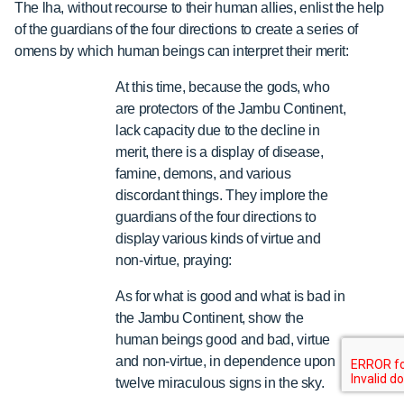
The lha, without recourse to their human allies, enlist the help
of the guardians of the four directions to create a series of
omens by which human beings can interpret their merit:
At this time, because the gods, who
are protectors of the Jambu Continent,
lack capacity due to the decline in
merit, there is a display of disease,
famine, demons, and various
discordant things. They implore the
guardians of the four directions to
display various kinds of virtue and
non-virtue, praying:
As for what is good and what is bad in
the Jambu Continent, show the
human beings good and bad, virtue
and non-virtue, in dependence upon
twelve miraculous signs in the sky.