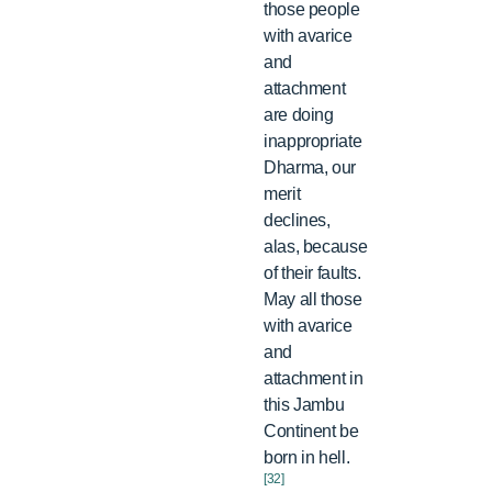
those people
with avarice
and
attachment
are doing
inappropriate
Dharma, our
merit
declines,
alas, because
of their faults.
May all those
with avarice
and
attachment in
this Jambu
Continent be
born in hell.
[32]