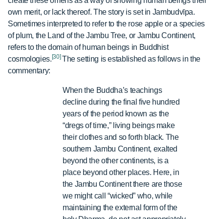
create these omens as a way of showing human beings their
own merit, or lack thereof. The story is set in Jambudvīpa.
Sometimes interpreted to refer to the rose apple or a species
of plum, the Land of the Jambu Tree, or Jambu Continent,
refers to the domain of human beings in Buddhist
[30]
cosmologies.
The setting is established as follows in the
commentary:
When the Buddha’s teachings
decline during the final five hundred
years of the period known as the
“dregs of time,” living beings make
their clothes and so forth black. The
southern Jambu Continent, exalted
beyond the other continents, is a
place beyond other places. Here, in
the Jambu Continent there are those
we might call “wicked” who, while
maintaining the external form of the