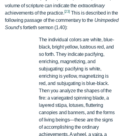
volume of scripture can indicate the
extraordinary
[23]
achievements of the practice.
This is described in the
following passage of the commentary to the
Unimpeded
Sound
’s
fortieth sermon (1.40):
The individual colors are white, blue-
black, bright yellow, lustrous red, and
so forth. They indicate pacifying,
enriching, magnetizing, and
subjugating: pacifying is white,
enriching is yellow, magnetizing is
red, and subjugating is blue-black.
Then you analyze the shapes of the
fire: a variegated spinning blade, a
layered stūpa, lotuses, fluttering
canopies and banners, and the forms
of living beings—these are the signs
of accomplishing the ordinary
achievements. A wheel, a vajra, a