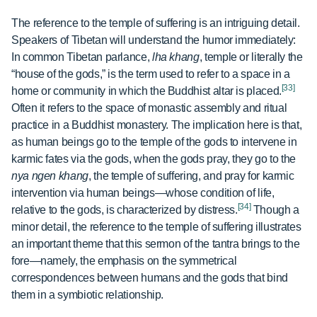
The reference to the temple of suffering is an intriguing detail.
Speakers of Tibetan will understand the humor immediately:
In common Tibetan parlance,
lha khang
, temple or literally the
“house of the gods,” is the term used to refer to a space in a
[33]
home or community in which the Buddhist altar is placed.
Often it refers to the space of monastic assembly and ritual
practice in a Buddhist monastery. The implication here is that,
as human beings go to the temple of the gods to intervene in
karmic fates via the gods, when the gods pray, they go to the
nya ngen khang
, the temple of suffering, and pray for karmic
intervention via human beings—whose condition of life,
[34]
relative to the gods, is characterized by distress.
Though a
minor detail, the reference to the temple of suffering illustrates
an important theme that this sermon of the tantra brings to the
fore—namely, the emphasis on the symmetrical
correspondences between humans and the gods that bind
them in a symbiotic relationship.