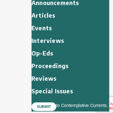
Announcements
Articles
Events
Interviews
Op-Eds
Proceedings
Reviews
Special Issues
to Contemplative Currents.
SUBMIT