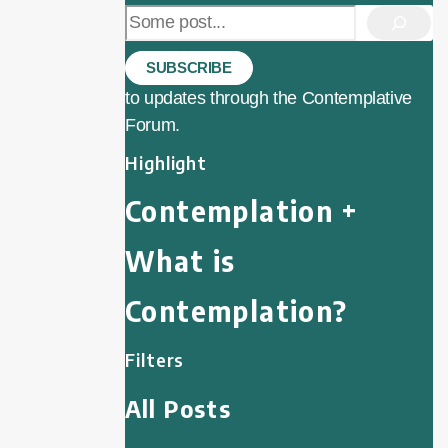
Search
SUBSCRIBE
to updates through the Contemplative
Forum.
Highlight
Contemplation +
What is
Contemplation?
Filters
All Posts