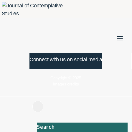
Skip
to
content
Connect with us on social media
Copyright © 2025
Images credits
Search