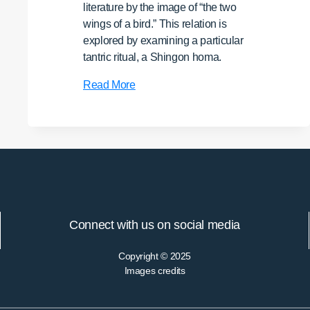
literature by the image of “the two
wings of a bird.” This relation is
explored by examining a particular
tantric ritual, a Shingon homa.
Practicing
Read More
the
“Threefold
Mystery”:
Rethinking
a
Shingon
Ritual
from
Connect with us on social media
Dichotomy
to
Copyright © 2025
Dialectic
Images credits