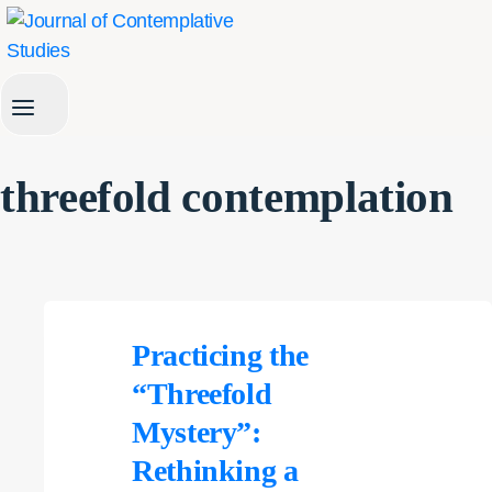
Skip
to
content
threefold contemplation
Practicing the
“Threefold
Mystery”:
Rethinking a