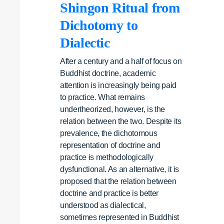
Shingon Ritual from
Dichotomy to
Dialectic
After a century and a half of focus on
Buddhist doctrine, academic
attention is increasingly being paid
to practice. What remains
undertheorized, however, is the
relation between the two. Despite its
prevalence, the dichotomous
representation of doctrine and
practice is methodologically
dysfunctional. As an alternative, it is
proposed that the relation between
doctrine and practice is better
understood as dialectical,
sometimes represented in Buddhist