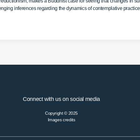
 reductionism, makes a Buddhist case for seeing that changes in sub
enging inferences regarding the dynamics of contemplative practic
Connect with us on social media
Copyright © 2025
Images credits