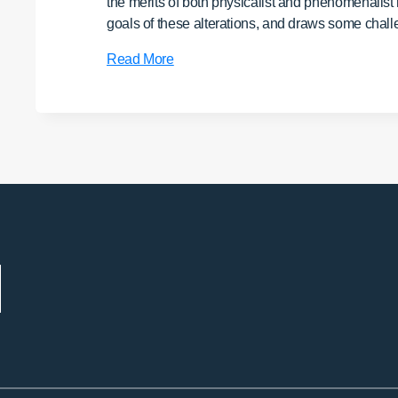
the merits of both physicalist and phenomenalist
goals of these alterations, and draws some chall
No
Read More
Attainment,
Nothing
to
Attain:
A
Buddhist
Reflection
on
Psychedelics