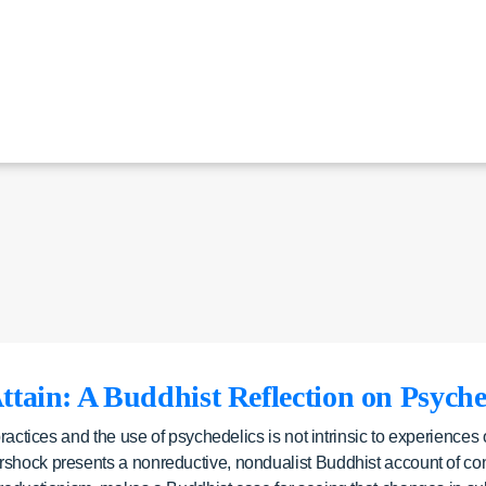
ttain: A Buddhist Reflection on Psyche
practices and the use of psychedelics is not intrinsic to experiences
shock presents a nonreductive, nondualist Buddhist account of consc