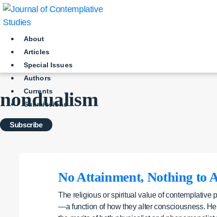
Skip
to
content
About
Articles
Special Issues
Authors
Currents
nondualism
Submissions
Subscribe
No Attainment, Nothing to A
The religious or spiritual value of contemplative 
—a function of how they alter consciousness. Her