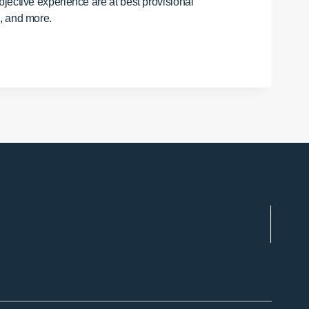
jective experience are at best provisional
e, and more.