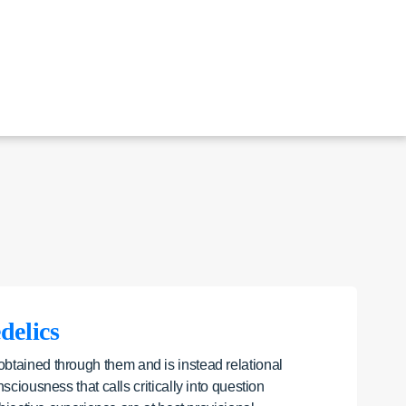
delics
 obtained through them and is instead relational
iousness that calls critically into question