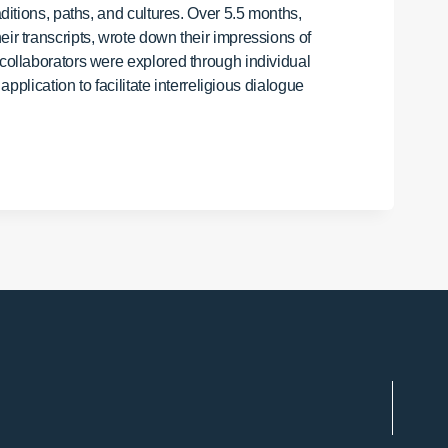
aditions, paths, and cultures. Over 5.5 months,
ir transcripts, wrote down their impressions of
 collaborators were explored through individual
pplication to facilitate interreligious dialogue