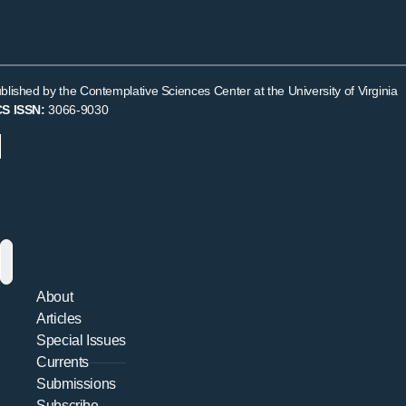
Exemplars
blished by the Contemplative Sciences Center at the University of Virginia
S ISSN:
3066-9030
About
Articles
Special Issues
Currents
Submissions
Subscribe