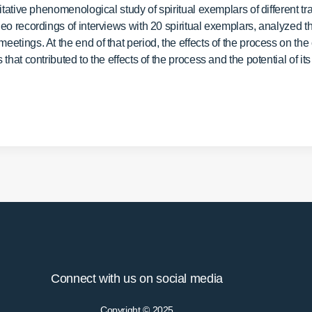
tative phenomenological study of spiritual exemplars of different tr
o recordings of interviews with 20 spiritual exemplars, analyzed the
tings. At the end of that period, the effects of the process on the
at contributed to the effects of the process and the potential of its a
Connect with us on social media
Copyright © 2025