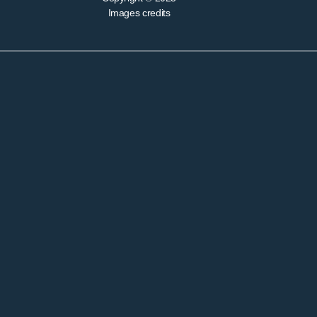
Images credits