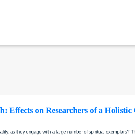
: Effects on Researchers of a Holistic
ality, as they engage with a large number of spiritual exemplars? T