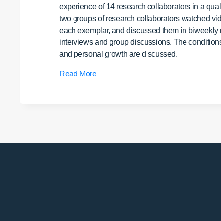
experience of 14 research collaborators in a quali
two groups of research collaborators watched vide
each exemplar, and discussed them in biweekly mee
interviews and group discussions. The conditions th
and personal growth are discussed.
Self-
Read More
Transformative
Research:
Effects
on
Researchers
of
a
Holistic
Collaborative
Study
of
Spiritual