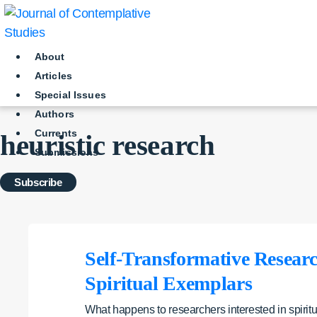
Skip
to
content
About
Articles
Special Issues
Authors
Currents
heuristic research
Submissions
Subscribe
Self-Transformative Research
Spiritual Exemplars
What happens to researchers interested in spiritu