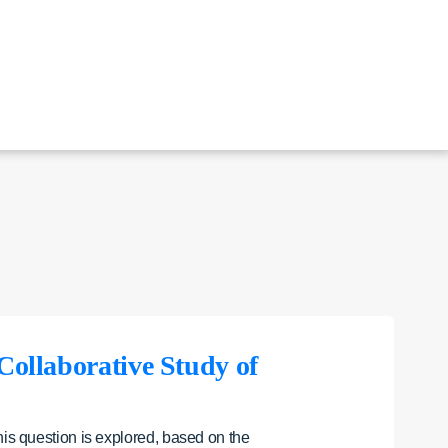
 Collaborative Study of
his question is explored, based on the