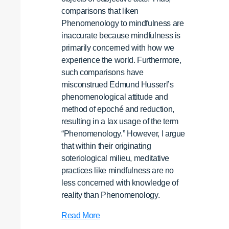
comparisons that liken
Phenomenology to mindfulness are
inaccurate because mindfulness is
primarily concerned with how we
experience the world. Furthermore,
such comparisons have
misconstrued Edmund Husserl’s
phenomenological attitude and
method of epoché and reduction,
resulting in a lax usage of the term
“Phenomenology.” However, I argue
that within their originating
soteriological milieu, meditative
practices like mindfulness are no
less concerned with knowledge of
reality than Phenomenology.
Contemplative
Read More
Practices