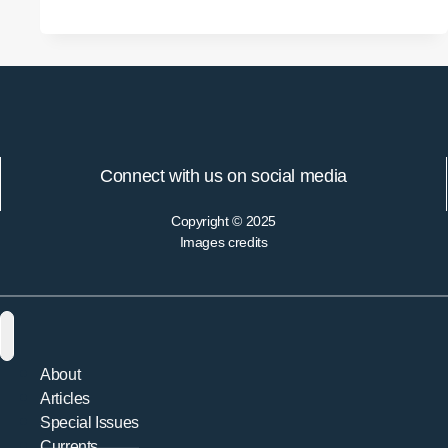
and
Soteriological
Epistemology:
Carrying
Forward
the
Phenomenological
Connect with us on social media
Project
Copyright © 2025
Images credits
About
Articles
Special Issues
Currents