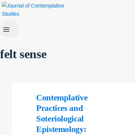
Skip
to
content
felt sense
Contemplative
Practices and
Soteriological
Epistemology: