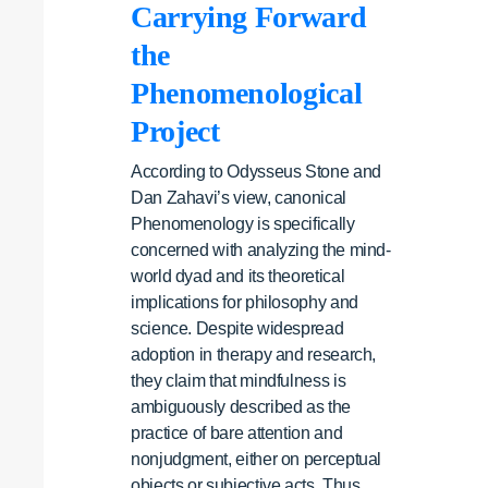
Carrying Forward
the
Phenomenological
Project
According to Odysseus Stone and
Dan Zahavi’s view, canonical
Phenomenology is specifically
concerned with analyzing the mind-
world dyad and its theoretical
implications for philosophy and
science. Despite widespread
adoption in therapy and research,
they claim that mindfulness is
ambiguously described as the
practice of bare attention and
nonjudgment, either on perceptual
objects or subjective acts. Thus,