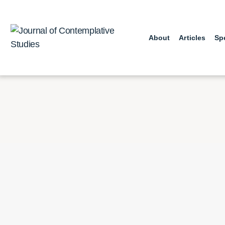
Skip
to
content
About
Articles
Sp