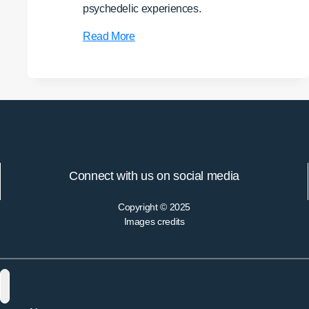
psychedelic experiences.
Hesychasm
Read More
and
Psychedelics:
Altered
States,
Purgation,
and
the
Question
Connect with us on social media
of
Authentic
Copyright © 2025
Mysticism
Images credits