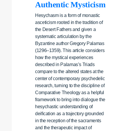
Authentic Mysticism
Hesychasm is a form of monastic
asceticism rooted in the tradition of
the Desert Fathers and given a
systematic articulation by the
Byzantine author Gregory Palamas
(1296–1359). This article considers
how the mystical experiences
described in Palamas’s Triads
compare to the altered states at the
center of contemporary psychedelic
research, turning to the discipline of
Comparative Theology as a helpful
framework to bring into dialogue the
hesychastic understanding of
deification as a trajectory grounded
in the reception of the sacraments
and the therapeutic impact of