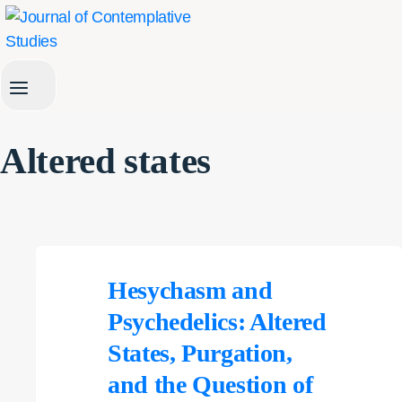
Skip
to
content
Altered states
Hesychasm and
Psychedelics: Altered
States, Purgation,
and the Question of