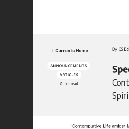
By JCS Ed
Currents Home
Spec
ANNOUNCEMENTS
ARTICLES
Cont
Quick read
Spir
“Contemplative Life amidst Mas