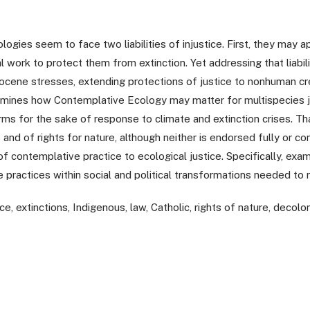
ogies seem to face two liabilities of injustice. First, they may ap
al work to protect them from extinction. Yet addressing that liabi
cene stresses, extending protections of justice to nonhuman cre
amines how Contemplative Ecology may matter for multispecies j
ms for the sake of response to climate and extinction crises. Th
nd of rights for nature, although neither is endorsed fully or con
f contemplative practice to ecological justice. Specifically, examini
e practices within social and political transformations needed to 
e, extinctions, Indigenous, law, Catholic, rights of nature, decoloni