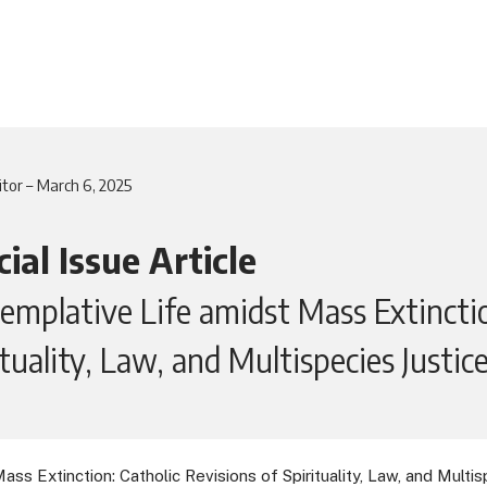
itor – March 6, 2025
ial Issue Article
emplative Life amidst Mass Extinctio
ituality, Law, and Multispecies Justic
s Extinction: Catholic Revisions of Spirituality, Law, and Multisp