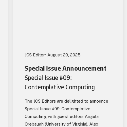
JCS Editor
• August 29, 2025
Special Issue Announcement
Special Issue #09:
Contemplative Computing
The JCS Editors are delighted to announce
Special Issue #09: Contemplative
Computing, with guest editors Angela
Orebaugh (University of Virginia), Alex