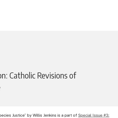
n: Catholic Revisions of
e
ecies Justice” by Willis Jenkins is a part of
Special Issue #3: