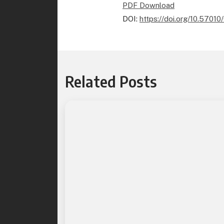
PDF Download
DOI:
https://doi.org/10.570
Related Posts