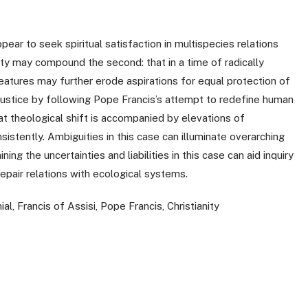
pear to seek spiritual satisfaction in multispecies relations
lity may compound the second: that in a time of radically
atures may further erode aspirations for equal protection of
ustice by following Pope Francis’s attempt to redefine human
at theological shift is accompanied by elevations of
sistently. Ambiguities in this case can illuminate overarching
ng the uncertainties and liabilities in this case can aid inquiry
repair relations with ecological systems.
al, Francis of Assisi, Pope Francis, Christianity