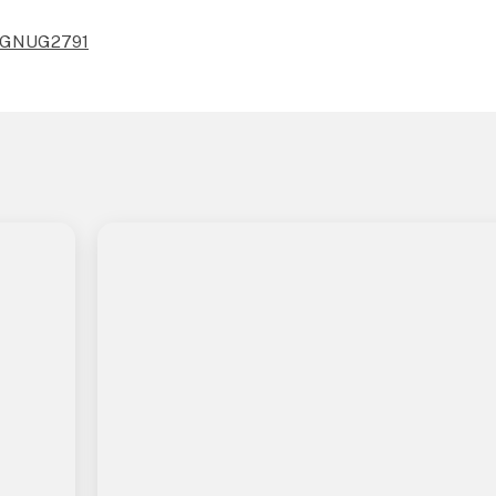
10/GNUG2791