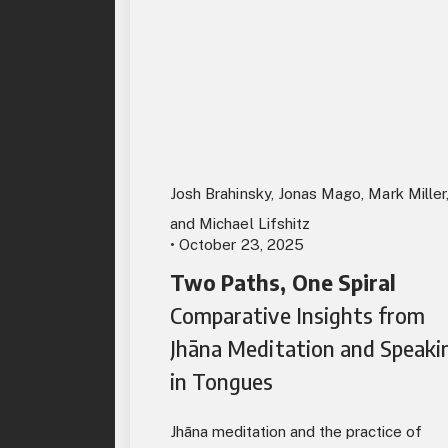
Josh Brahinsky, Jonas Mago, Mark Miller
and Michael Lifshitz
• October 23, 2025
Two Paths, One Spiral
Comparative Insights from
Jhāna Meditation and Speaki
in Tongues
Jhāna meditation and the practice of