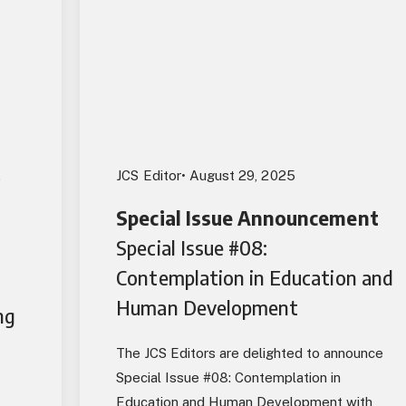
,
JCS Editor
• August 29, 2025
Special Issue Announcement
Special Issue #08:
Contemplation in Education and
Human Development
ng
The JCS Editors are delighted to announce
Special Issue #08: Contemplation in
Education and Human Development with