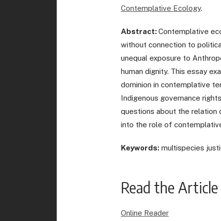
Contemplative Ecology
.
Abstract:
Contemplative ecol
without connection to politic
unequal exposure to Anthropo
human dignity. This essay ex
dominion in contemplative ter
Indigenous governance rights a
questions about the relation o
into the role of contemplativ
Keywords:
multispecies justic
Read the Article
Online Reader